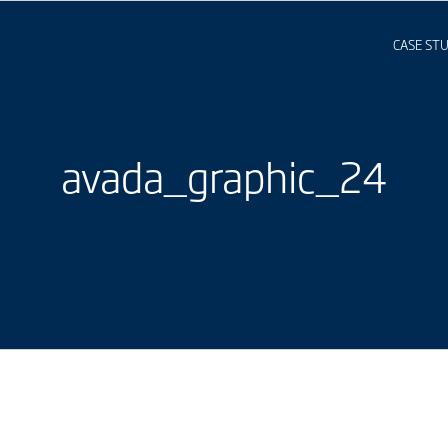
CASE STU
avada_graphic_24