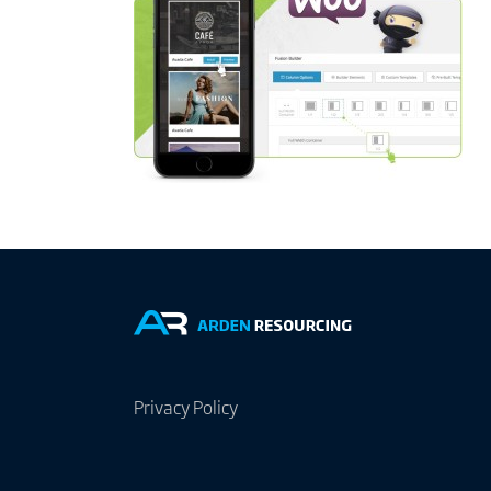
Privacy Policy