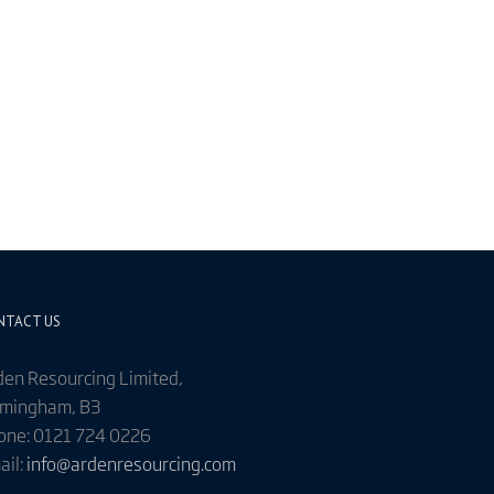
NTACT US
den Resourcing Limited,
rmingham, B3
one: 0121 724 0226
ail:
info@ardenresourcing.com