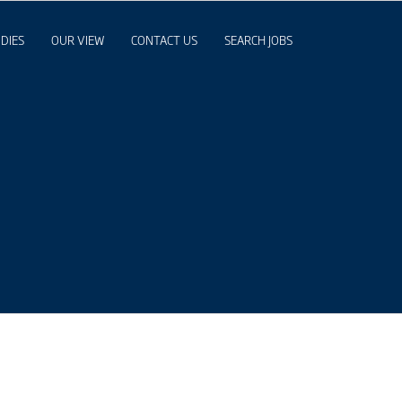
DIES
OUR VIEW
CONTACT US
SEARCH JOBS