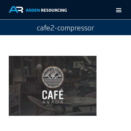
cafe2-compressor