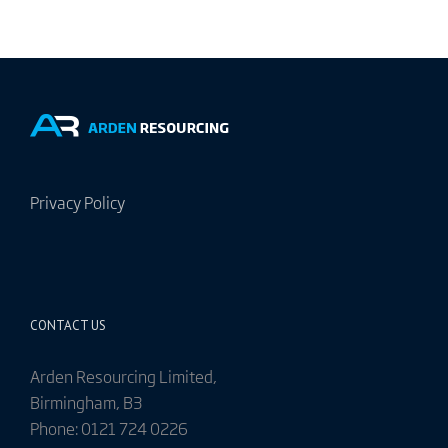
Privacy Policy
CONTACT US
Arden Resourcing Limited,
Birmingham, B3
Phone: 0121 724 0226