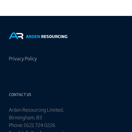
Privacy Policy
CONTACT US
Arden Resourcing Limited,
Birmingham, B3
Phone: 0121 724 0226