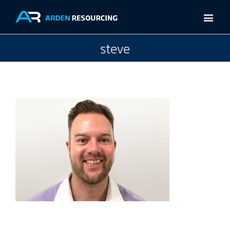
steve