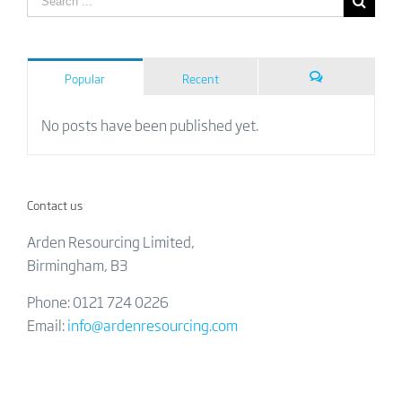
Popular
Recent
Comments
No posts have been published yet.
Contact us
Arden Resourcing Limited,
Birmingham, B3
Phone: 0121 724 0226
Email:
info@ardenresourcing.com