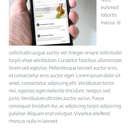
euismod
lobortis
massa, id
sollicitudin augue auctor vel. Integer ornare sollicitudin
turpis vitae vestibulum. Curabitur faucibus ullamcorper
lorem sed egestas. Pellentesque laoreet auctor eros,
et consectetur eros auctor eget. Lorem ipsum dolor sit
amet, consectetur adipiscing elit. Vestibulum tortor
nisi, egestas eget molestie tincidunt, tempus sed
justo. Vestibulum ultricies auctor varius. Fusce
consequat tincidunt dui, ac adipiscing turpis adipiscing
pulvinar. Aliquam erat volutpat. Vivamus eleifend
rhoncus nulla in laoreet.