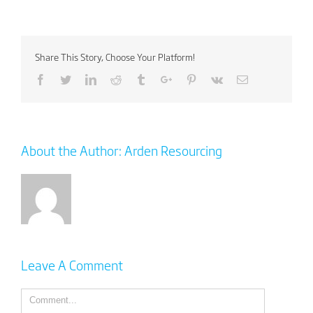
Share This Story, Choose Your Platform!
Facebook
Twitter
Linkedin
Reddit
Tumblr
Google+
Pinterest
Vk
Email
About the Author:
Arden Resourcing
Leave A Comment
Comment