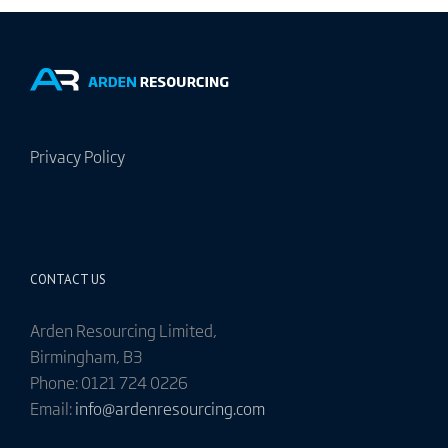
Privacy Policy
CONTACT US
Arden Resourcing Limited,
Birmingham, B3
Phone: 0121 724 0226
Email:
info@ardenresourcing.com