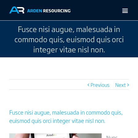
Fusce nisi augue, malesuada in
commodo quis, euismod quis orci
integer vitae nisl non.
Previous
Next
Fusce nisi augue, malesuada in commodo quis,
euismod quis orci integer vitae nisl non.
Nunc