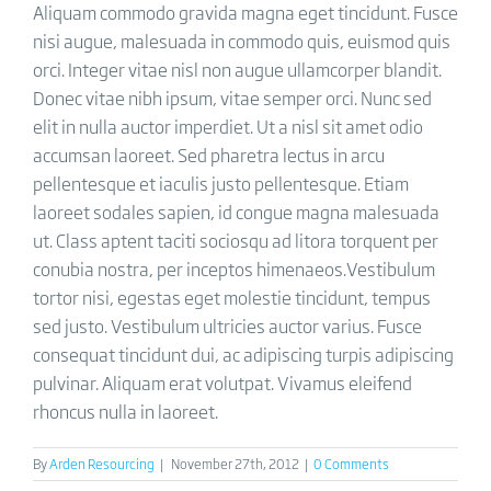
Aliquam commodo gravida magna eget tincidunt. Fusce
nisi augue, malesuada in commodo quis, euismod quis
orci. Integer vitae nisl non augue ullamcorper blandit.
Donec vitae nibh ipsum, vitae semper orci. Nunc sed
elit in nulla auctor imperdiet. Ut a nisl sit amet odio
accumsan laoreet. Sed pharetra lectus in arcu
pellentesque et iaculis justo pellentesque. Etiam
laoreet sodales sapien, id congue magna malesuada
ut. Class aptent taciti sociosqu ad litora torquent per
conubia nostra, per inceptos himenaeos.Vestibulum
tortor nisi, egestas eget molestie tincidunt, tempus
sed justo. Vestibulum ultricies auctor varius. Fusce
consequat tincidunt dui, ac adipiscing turpis adipiscing
pulvinar. Aliquam erat volutpat. Vivamus eleifend
rhoncus nulla in laoreet.
By
Arden Resourcing
|
November 27th, 2012
|
0 Comments