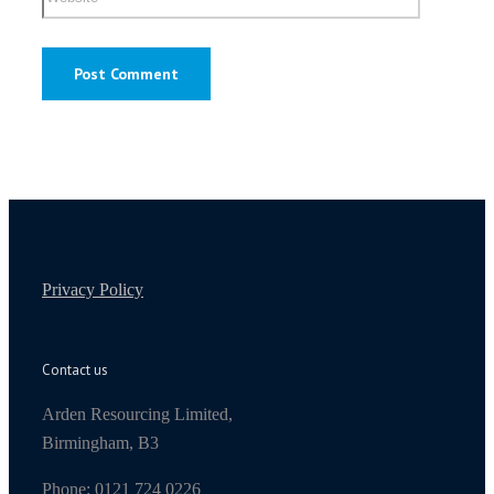
Privacy Policy
Contact us
Arden Resourcing Limited,
Birmingham, B3
Phone: 0121 724 0226