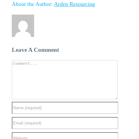
Facebook
Twitter
Linkedin
Reddit
Tumblr
Google+
Pinterest
Vk
Email
About the Author:
Arden Resourcing
Leave A Comment
Comment