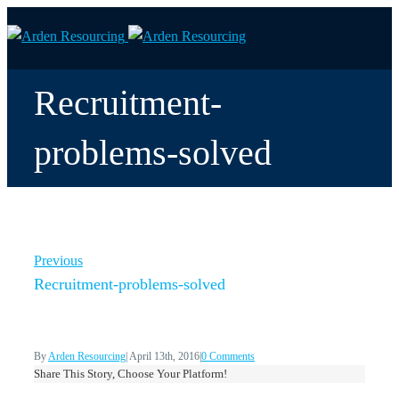
Recruitment-
problems-solved
Previous
Recruitment-problems-solved
By
Arden Resourcing
|
April 13th, 2016
|
0 Comments
Share This Story, Choose Your Platform!